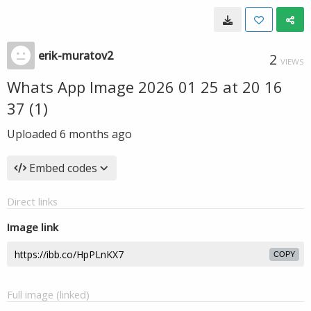
erik-muratov2
2
VIEWS
Whats App Image 2026 01 25 at 20 16
37 (1)
Uploaded
6 months ago
Embed codes
Direct links
Image link
COPY
Full image (linked)