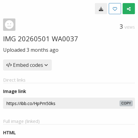
3
VIEWS
IMG 20260501 WA0037
Uploaded
3 months ago
Embed codes
Direct links
Image link
COPY
Full image (linked)
HTML