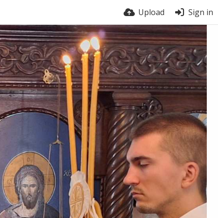
Upload
Sign in