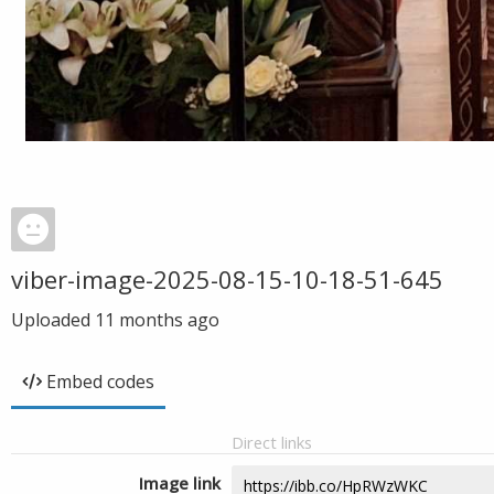
viber-image-2025-08-15-10-18-51-645
Uploaded
11 months ago
Embed codes
Direct links
Image link