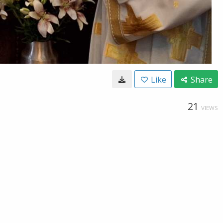
Like
Share
21
VIEWS