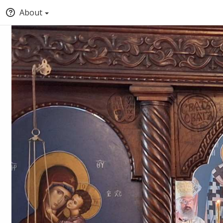
About