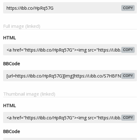
COPY
Full image (linked)
HTML
COPY
BBCode
COPY
Thumbnail image (linked)
HTML
COPY
BBCode