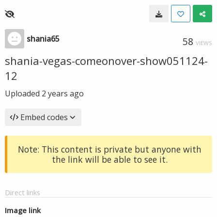
shania65
58
VIEWS
shania-vegas-comeonover-show051124-
12
Uploaded
2 years ago
Embed codes
Note: This content is private but anyone with
the link will be able to see it.
Direct links
Image link