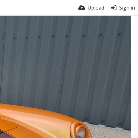
Upload
Sign in