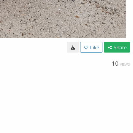
Like
Share
10
VIEWS