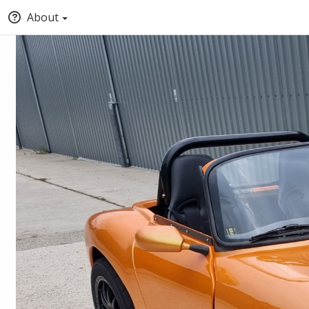
About