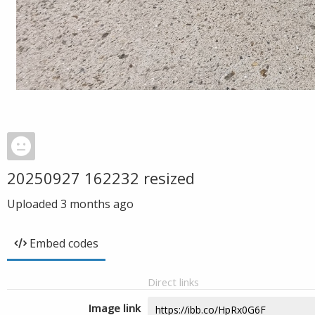
20250927 162232 resized
Uploaded
3 months ago
Embed codes
Direct links
Image link