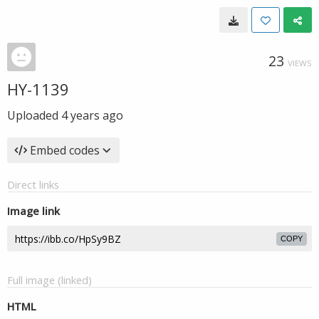
23
VIEWS
HY-1139
Uploaded
4 years ago
Embed codes
Direct links
Image link
COPY
Full image (linked)
HTML