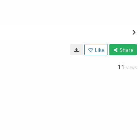
Like
Share
11
VIEWS