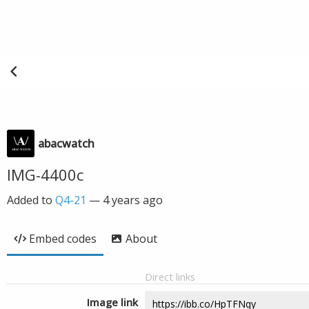
abacwatch
IMG-4400c
Added to
Q4-21
—
4 years ago
Embed codes
About
Direct links
Image link