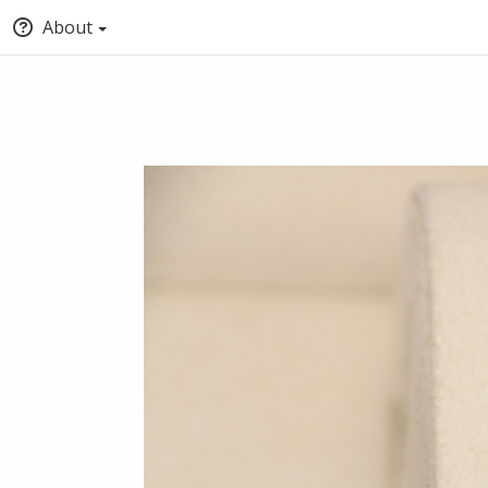
About