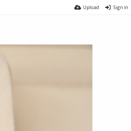
Upload
Sign in