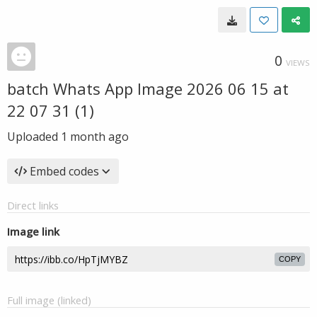
0
VIEWS
batch Whats App Image 2026 06 15 at
22 07 31 (1)
Uploaded
1 month ago
Embed codes
Direct links
Image link
COPY
Full image (linked)