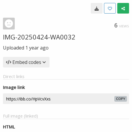
6
VIEWS
IMG-20250424-WA0032
Uploaded
1 year ago
Embed codes
Direct links
Image link
COPY
Full image (linked)
HTML