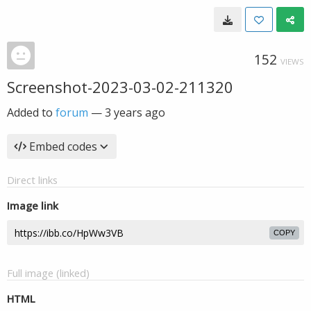
152
VIEWS
Screenshot-2023-03-02-211320
Added to
forum
—
3 years ago
Embed codes
Direct links
Image link
COPY
Full image (linked)
HTML