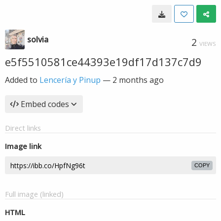
solvia
2
VIEWS
e5f5510581ce44393e19df17d137c7d9
Added to
Lencería y Pinup
—
2 months ago
Embed codes
Direct links
Image link
COPY
Full image (linked)
HTML