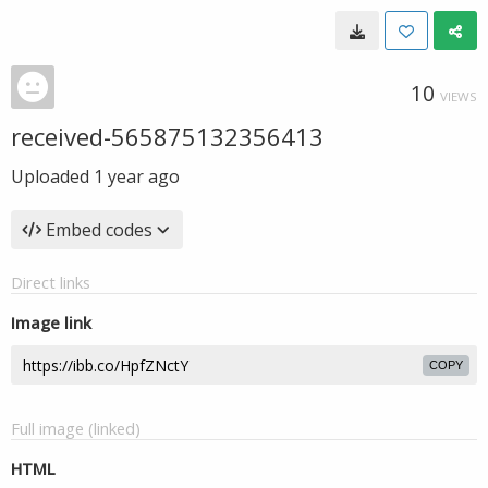
10
VIEWS
received-565875132356413
Uploaded
1 year ago
Embed codes
Direct links
Image link
COPY
Full image (linked)
HTML