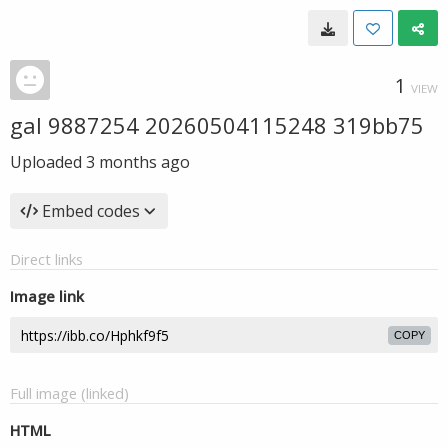
1
VIEW
gal 9887254 20260504115248 319bb75
Uploaded
3 months ago
Embed codes
Direct links
Image link
COPY
Full image (linked)
HTML