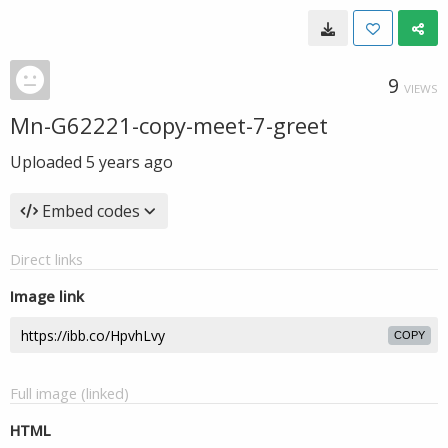
9
VIEWS
Mn-G62221-copy-meet-7-greet
Uploaded
5 years ago
Embed codes
Direct links
Image link
COPY
Full image (linked)
HTML