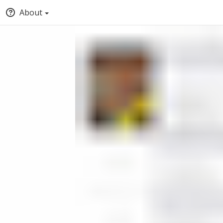
About