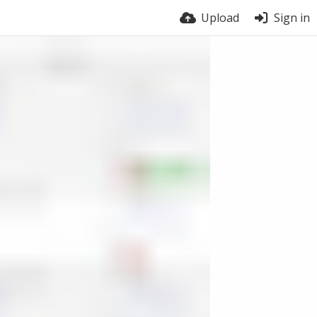
Upload
Sign in