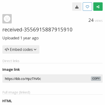
24
VIEWS
received-3556915887915910
Uploaded
1 year ago
Embed codes
Direct links
Image link
COPY
Full image (linked)
HTML