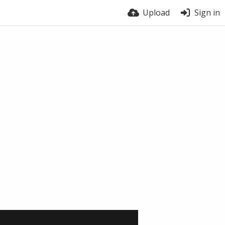
Upload
Sign in