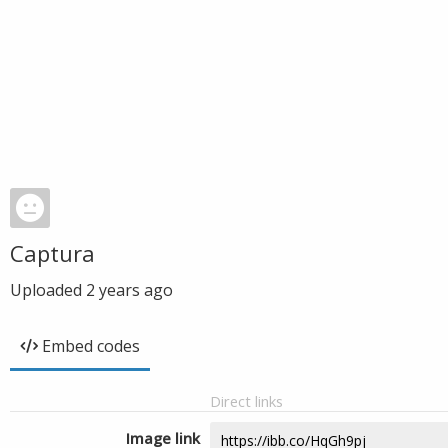
Captura
Uploaded
2 years ago
Embed codes
Direct links
Image link