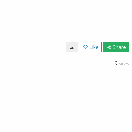
Like
Share
9
VIEWS