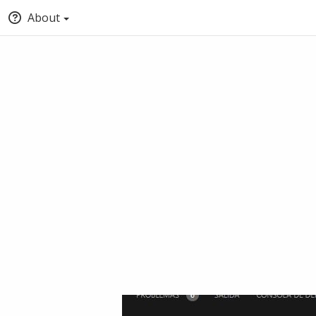
About