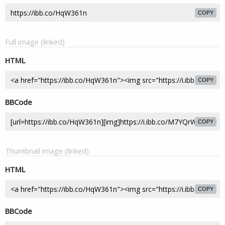
COPY
Full image (linked)
HTML
COPY
BBCode
COPY
Thumbnail image (linked)
HTML
COPY
BBCode