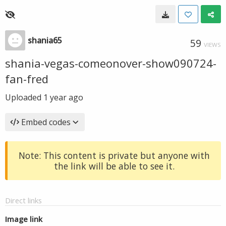
shania65
59
VIEWS
shania-vegas-comeonover-show090724-
fan-fred
Uploaded
1 year ago
Embed codes
Note: This content is private but anyone with
the link will be able to see it.
Direct links
Image link