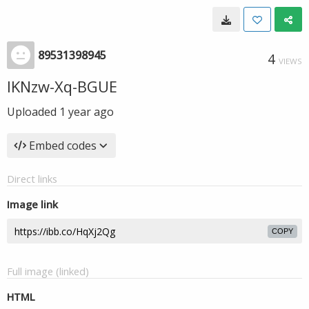
89531398945
4
VIEWS
IKNzw-Xq-BGUE
Uploaded
1 year ago
Embed codes
Direct links
Image link
COPY
Full image (linked)
HTML