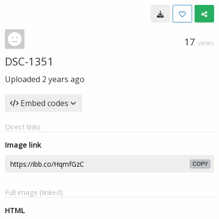
17
VIEWS
DSC-1351
Uploaded
2 years ago
Embed codes
Direct links
Image link
COPY
Full image (linked)
HTML