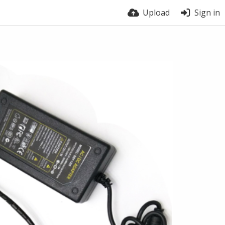
Upload
Sign in