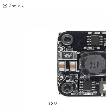
About