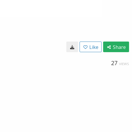
Like
Share
27
VIEWS