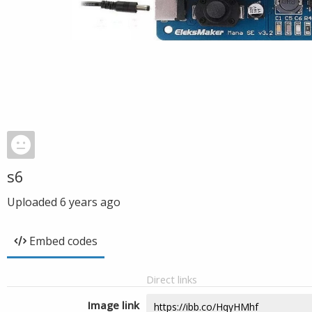
s6
Uploaded
6 years ago
Embed codes
Direct links
Image link