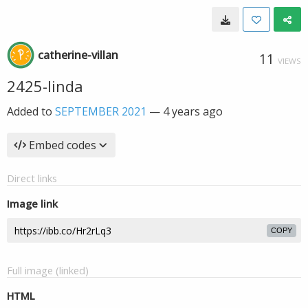
catherine-villan
11
VIEWS
2425-linda
Added to
SEPTEMBER 2021
—
4 years ago
Embed codes
Direct links
Image link
COPY
Full image (linked)
HTML