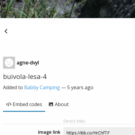
agne-dvyl
buivola-lesa-4
Added to
Babby Camping
—
5 years ago
Embed codes
About
Direct links
Image link