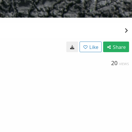
Like
Share
20
VIEWS