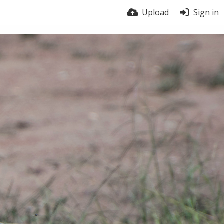
Upload
Sign in