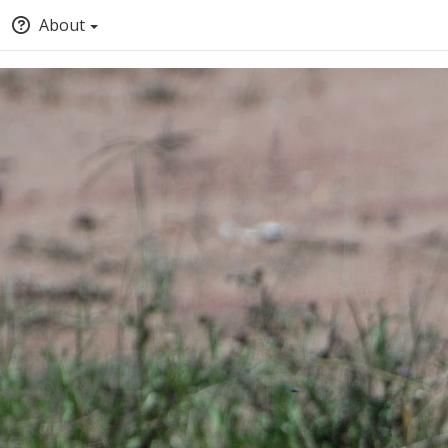
About