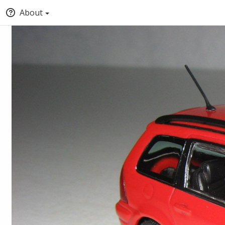
About