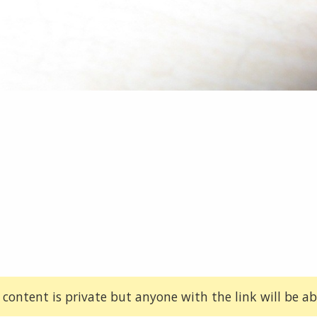
 content is private but anyone with the link will be abl