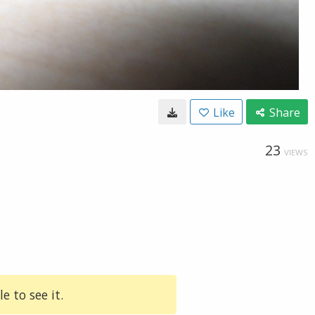
Like
Share
23
VIEWS
e to see it.