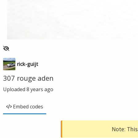
rick-guijt
307 rouge aden
Uploaded
8 years ago
Embed codes
Note: This