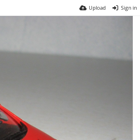
Upload
Sign in