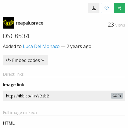
reapalusrace
23
VIEWS
DSC8534
Added to
Luca Del Monaco
—
2 years ago
Embed codes
Direct links
Image link
COPY
Full image (linked)
HTML