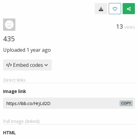
13
VIEWS
435
Uploaded
1 year ago
Embed codes
Direct links
Image link
COPY
Full image (linked)
HTML