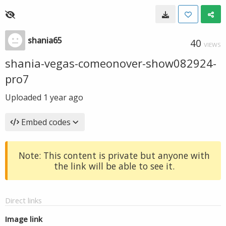
shania65
40
VIEWS
shania-vegas-comeonover-show082924-
pro7
Uploaded
1 year ago
Embed codes
Note: This content is private but anyone with
the link will be able to see it.
Direct links
Image link