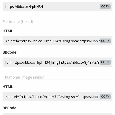
COPY
Full image (linked)
HTML
COPY
BBCode
COPY
Thumbnail image (linked)
HTML
COPY
BBCode