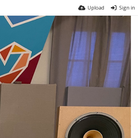
Upload
Sign in