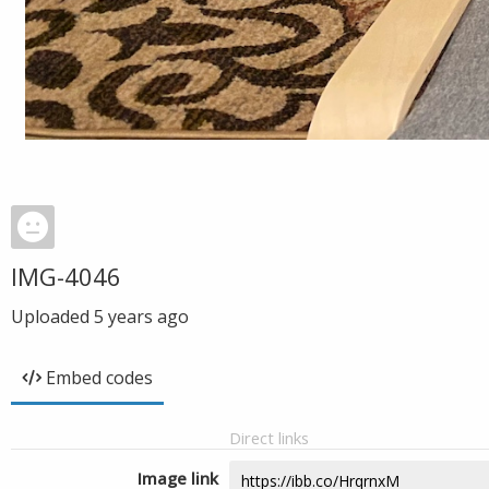
IMG-4046
Uploaded
5 years ago
Embed codes
Direct links
Image link