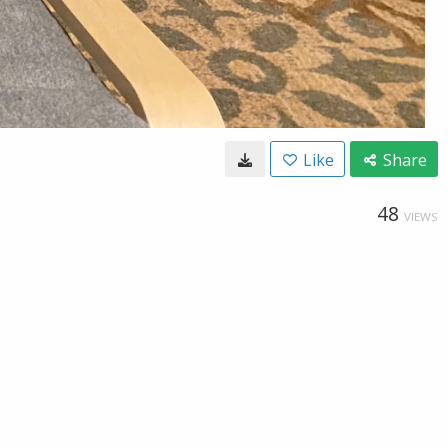
Like
Share
48
VIEWS