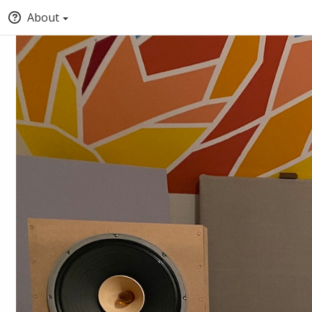
About