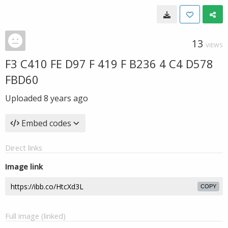
13
VIEWS
F3 C410 FE D97 F 419 F B236 4 C4 D578
FBD60
Uploaded
8 years ago
Embed codes
Direct links
Image link
COPY
Full image (linked)