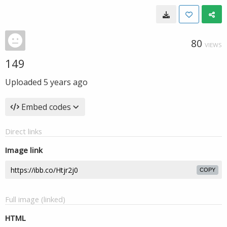
80
VIEWS
149
Uploaded
5 years ago
Embed codes
Direct links
Image link
COPY
Full image (linked)
HTML