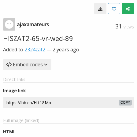
ajaxamateurs
31
VIEWS
HISZAT2-65-vr-wed-89
Added to
2324zat2
—
2 years ago
Embed codes
Direct links
Image link
COPY
Full image (linked)
HTML