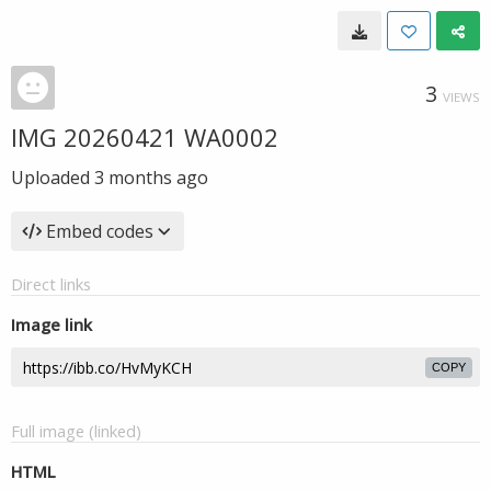
3
VIEWS
IMG 20260421 WA0002
Uploaded
3 months ago
Embed codes
Direct links
Image link
COPY
Full image (linked)
HTML