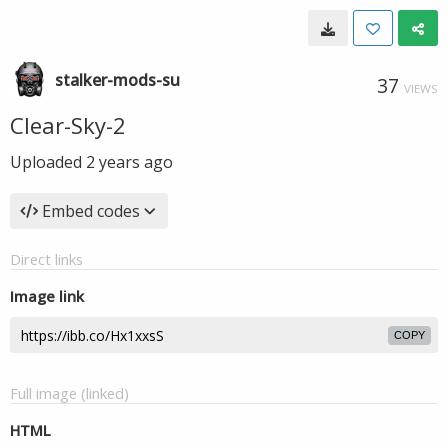
stalker-mods-su
37
VIEWS
Clear-Sky-2
Uploaded
2 years ago
Embed codes
Direct links
Image link
COPY
Full image (linked)
HTML