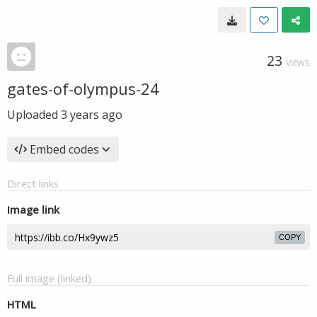
23
VIEWS
gates-of-olympus-24
Uploaded
3 years ago
Embed codes
Direct links
Image link
COPY
Full image (linked)
HTML