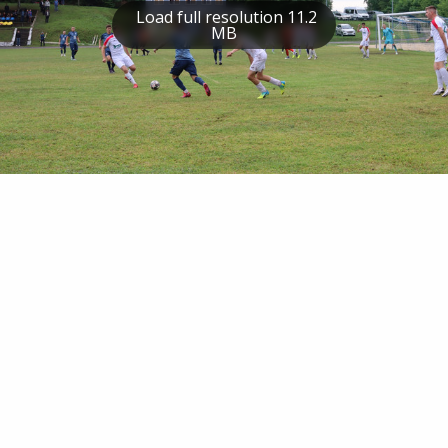
Load full resolution 11.2
MB