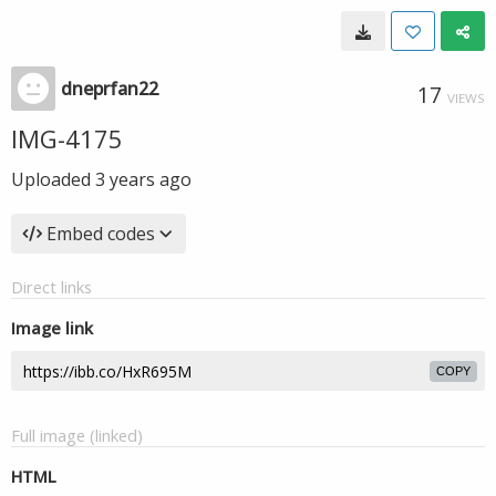
dneprfan22
17
VIEWS
IMG-4175
Uploaded
3 years ago
Embed codes
Direct links
Image link
COPY
Full image (linked)
HTML