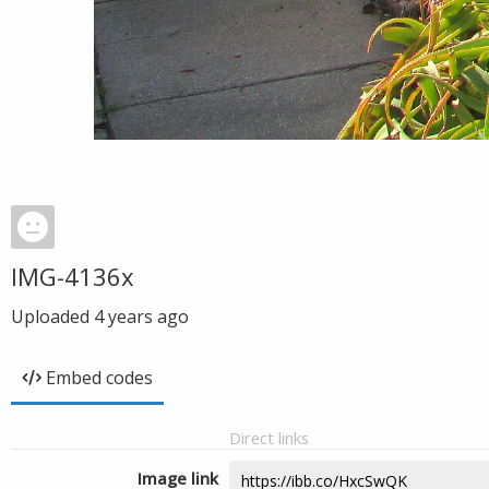
IMG-4136x
Uploaded
4 years ago
Embed codes
Direct links
Image link