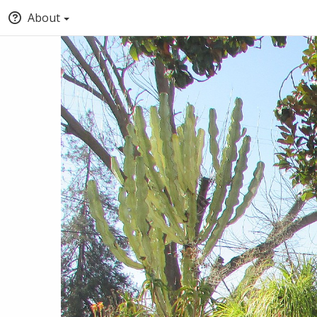
About