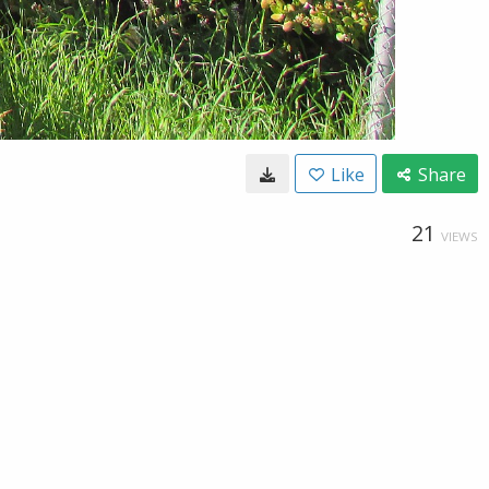
Like
Share
21
VIEWS