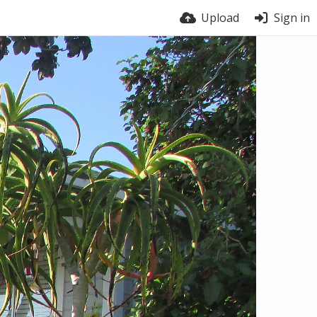
Upload
Sign in