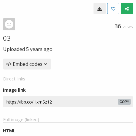
36
VIEWS
03
Uploaded
5 years ago
Embed codes
Direct links
Image link
COPY
Full image (linked)
HTML