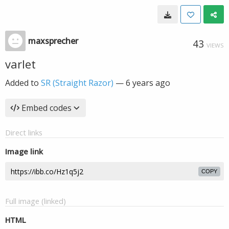
maxsprecher
43
VIEWS
varlet
Added to
SR (Straight Razor)
—
6 years ago
Embed codes
Direct links
Image link
COPY
Full image (linked)
HTML