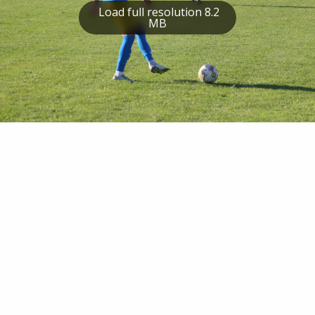
Load full resolution 8.2
MB