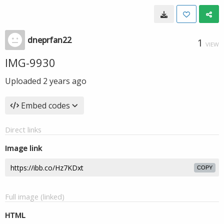
dneprfan22
1
VIEW
IMG-9930
Uploaded
2 years ago
Embed codes
Direct links
Image link
COPY
Full image (linked)
HTML