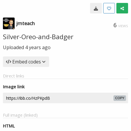
jrnteach
6
VIEWS
Silver-Oreo-and-Badger
Uploaded
4 years ago
Embed codes
Direct links
Image link
COPY
Full image (linked)
HTML