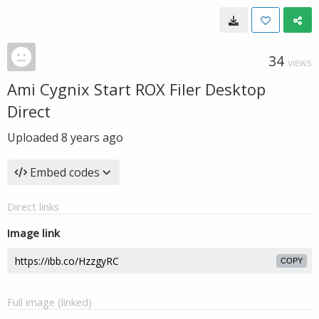
34
VIEWS
Ami Cygnix Start ROX Filer Desktop
Direct
Uploaded
8 years ago
Embed codes
Direct links
Image link
COPY
Full image (linked)