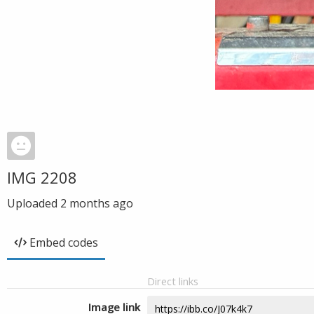
IMG 2208
Uploaded
2 months ago
Embed codes
Direct links
Image link