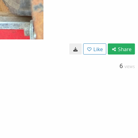
Like
Share
6
VIEWS