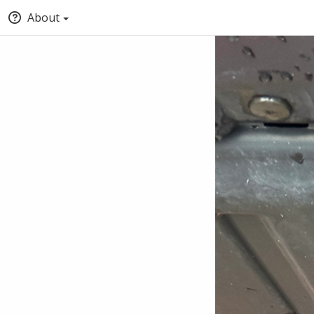
About