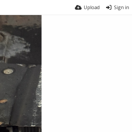
Upload
Sign in