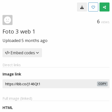
6
VIEWS
Foto 3 web 1
Uploaded
5 months ago
Embed codes
Direct links
Image link
COPY
Full image (linked)
HTML