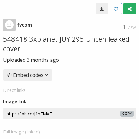
fvcom
1
VIEW
548418 3xplanet JUY 295 Uncen leaked
cover
Uploaded
3 months ago
Embed codes
Direct links
Image link
COPY
Full image (linked)