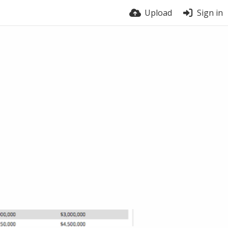
Upload
Sign in