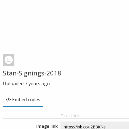
Stan-Signings-2018
Uploaded
7 years ago
Embed codes
Direct links
Image link