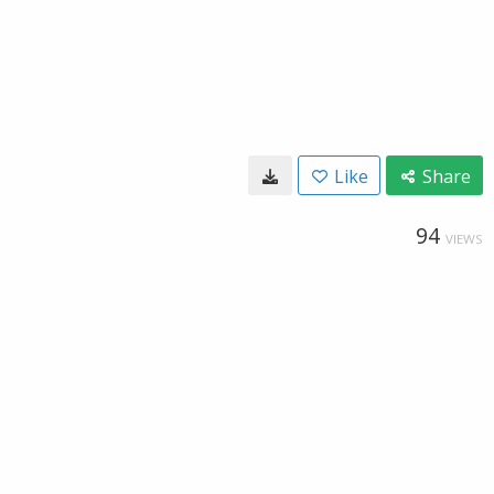
Like
Share
94
VIEWS