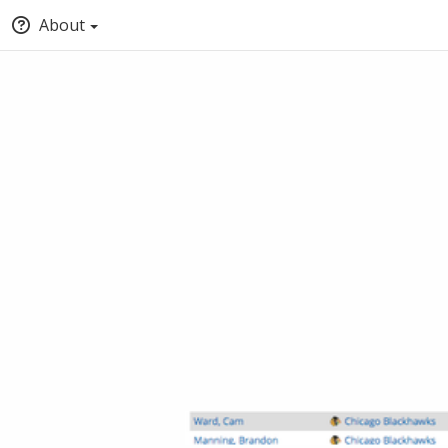
About