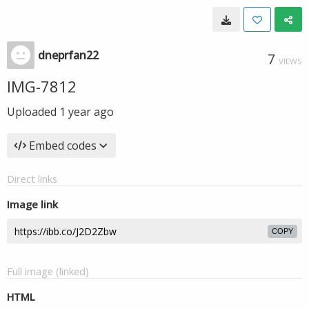
dneprfan22
7
VIEWS
IMG-7812
Uploaded
1 year ago
Embed codes
Direct links
Image link
COPY
Full image (linked)
HTML