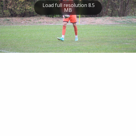
Load full resolution 8.5
MB