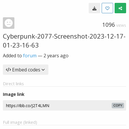
1096
VIEWS
Cyberpunk-2077-Screenshot-2023-12-17-
01-23-16-63
Added to
forum
—
2 years ago
Embed codes
Direct links
Image link
COPY
Full image (linked)