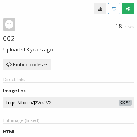
18
VIEWS
002
Uploaded
3 years ago
Embed codes
Direct links
Image link
COPY
Full image (linked)
HTML