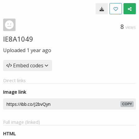
8
VIEWS
IE8A1049
Uploaded
1 year ago
Embed codes
Direct links
Image link
COPY
Full image (linked)
HTML