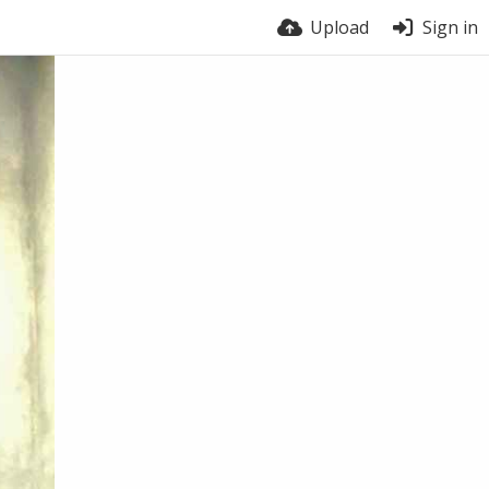
Upload
Sign in