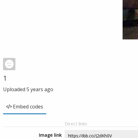
1
Uploaded
5 years ago
Embed codes
Direct links
Image link