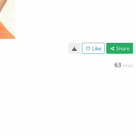
Like
Share
63
VIEWS