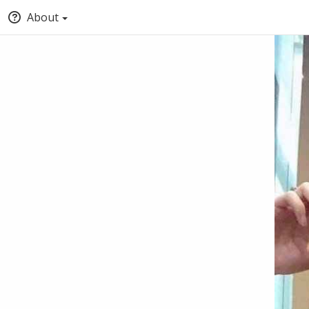
About